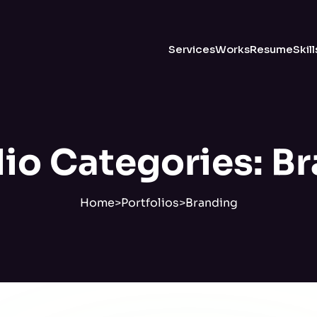
Services
Works
Resume
Skill
lio Categories:
Br
Home
>
Portfolios
>
Branding