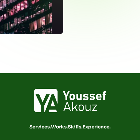
Services.
Works.
Skills.
Experience.