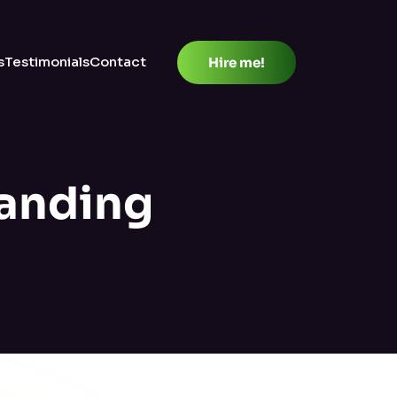
s
Testimonials
Contact
Hire me!
anding