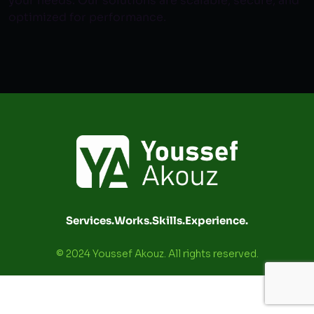
your needs. Our solutions are scalable, secure, and
optimized for performance.
Services.
Works.
Skills.
Experience.
© 2024 Youssef Akouz. All rights reserved.