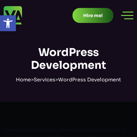
Skip
to
Open toolbar
Hire me!
content
WordPress
Development
Home
>
Services
>
WordPress Development
Creating custom WordPress websites tailored to