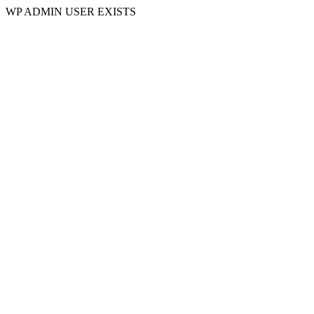
WP ADMIN USER EXISTS