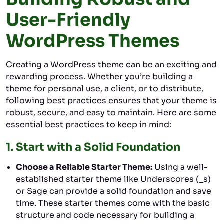
User-Friendly
WordPress Themes
Creating a WordPress theme can be an exciting and
rewarding process. Whether you’re building a
theme for personal use, a client, or to distribute,
following best practices ensures that your theme is
robust, secure, and easy to maintain. Here are some
essential best practices to keep in mind:
1.
Start with a Solid Foundation
Choose a Reliable Starter Theme:
Using a well-
established starter theme like Underscores (_s)
or Sage can provide a solid foundation and save
time. These starter themes come with the basic
structure and code necessary for building a