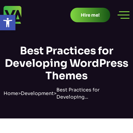
Skip
to
Open toolbar
Hire me!
content
Best Practices for
Developing WordPress
Themes
Best Practices for
Home
>
Development
>
Developing...