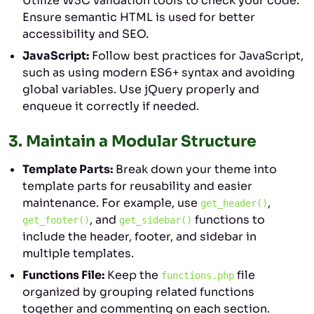
Utilize W3C validation tools to check your code.
Ensure semantic HTML is used for better
accessibility and SEO.
JavaScript:
Follow best practices for JavaScript,
such as using modern ES6+ syntax and avoiding
global variables. Use jQuery properly and
enqueue it correctly if needed.
3.
Maintain a Modular Structure
Template Parts:
Break down your theme into
template parts for reusability and easier
maintenance. For example, use
,
get_header()
, and
functions to
get_footer()
get_sidebar()
include the header, footer, and sidebar in
multiple templates.
Functions File:
Keep the
file
functions.php
organized by grouping related functions
together and commenting on each section.