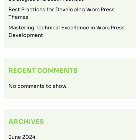
Best Practices for Developing WordPress
Themes
Mastering Technical Excellence in WordPress
Development
RECENT COMMENTS
No comments to show.
ARCHIVES
June 2024