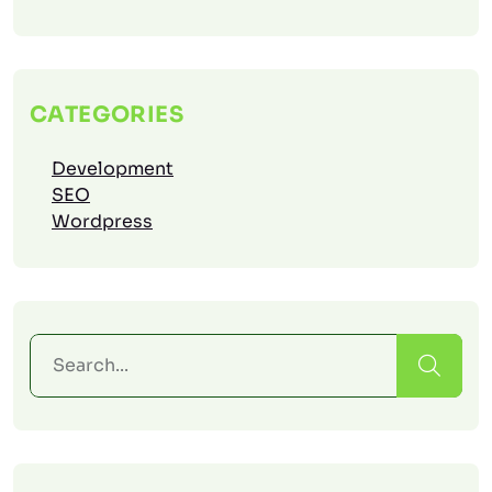
CATEGORIES
Development
SEO
Wordpress