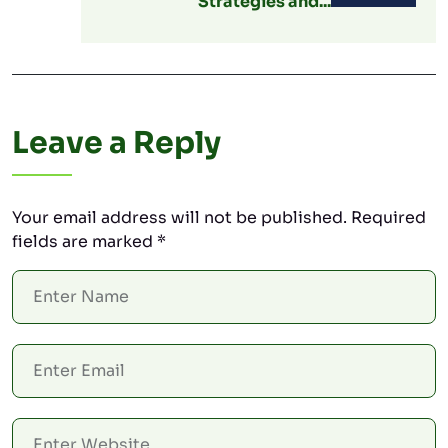
Strategies and...
Leave a Reply
Your email address will not be published.
Required
fields are marked
*