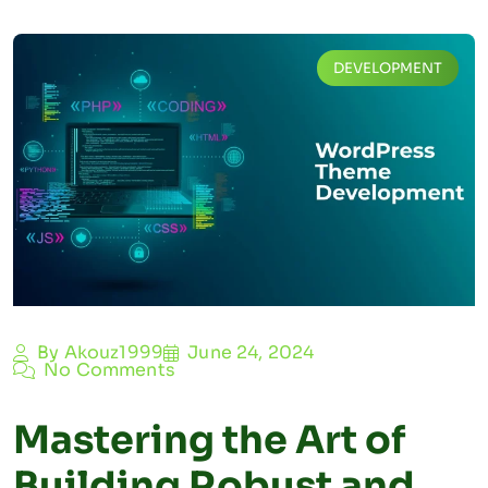
DEVELOPMENT
By Akouz1999
June 24, 2024
No Comments
Mastering the Art of
Building Robust and