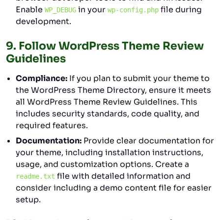
Enable
in your
file during
WP_DEBUG
wp-config.php
development.
9.
Follow WordPress Theme Review
Guidelines
Compliance:
If you plan to submit your theme to
the WordPress Theme Directory, ensure it meets
all WordPress Theme Review Guidelines. This
includes security standards, code quality, and
required features.
Documentation:
Provide clear documentation for
your theme, including installation instructions,
usage, and customization options. Create a
file with detailed information and
readme.txt
consider including a demo content file for easier
setup.