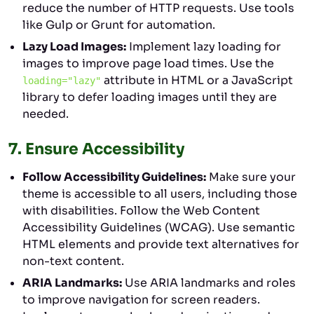
reduce the number of HTTP requests. Use tools
like Gulp or Grunt for automation.
Lazy Load Images:
Implement lazy loading for
images to improve page load times. Use the
attribute in HTML or a JavaScript
loading="lazy"
library to defer loading images until they are
needed.
7.
Ensure Accessibility
Follow Accessibility Guidelines:
Make sure your
theme is accessible to all users, including those
with disabilities. Follow the Web Content
Accessibility Guidelines (WCAG). Use semantic
HTML elements and provide text alternatives for
non-text content.
ARIA Landmarks:
Use ARIA landmarks and roles
to improve navigation for screen readers.