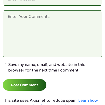
Save my name, email, and website in this
browser for the next time I comment.
Post Comment
This site uses Akismet to reduce spam.
Learn how