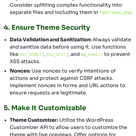
Consider splitting complex functionality into
separate files and including them in
.
functions.php
4.
Ensure Theme Security
Data Validation and Sanitization:
Always validate
and sanitize data before using it. Use functions
like
,
, and
to prevent
esc_html()
esc_url()
wp_kses()
XSS attacks.
Nonces:
Use nonces to verify intentions of
actions and protect against CSRF attacks.
Implement nonces in forms and URL actions to
ensure requests are legitimate.
5.
Make It Customizable
Theme Customizer:
Utilize the WordPress
Customizer API to allow users to customize the
theme with live previews. Offer options for