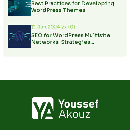
Best Practices for Developing
WordPress Themes
Jun 2024
(0)
SEO for WordPress Multisite
Networks: Strategies...