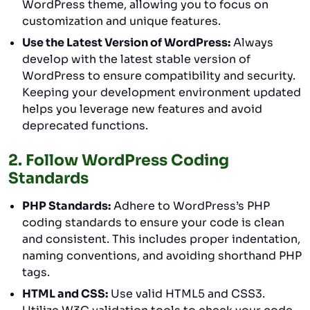
WordPress theme, allowing you to focus on
customization and unique features.
Use the Latest Version of WordPress:
Always
develop with the latest stable version of
WordPress to ensure compatibility and security.
Keeping your development environment updated
helps you leverage new features and avoid
deprecated functions.
2.
Follow WordPress Coding
Standards
PHP Standards:
Adhere to WordPress’s PHP
coding standards to ensure your code is clean
and consistent. This includes proper indentation,
naming conventions, and avoiding shorthand PHP
tags.
HTML and CSS:
Use valid HTML5 and CSS3.