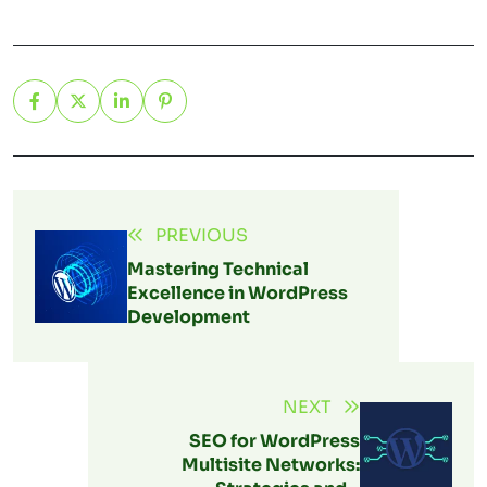
PREVIOUS
Mastering Technical
Excellence in WordPress
Development
NEXT
SEO for WordPress
Multisite Networks: