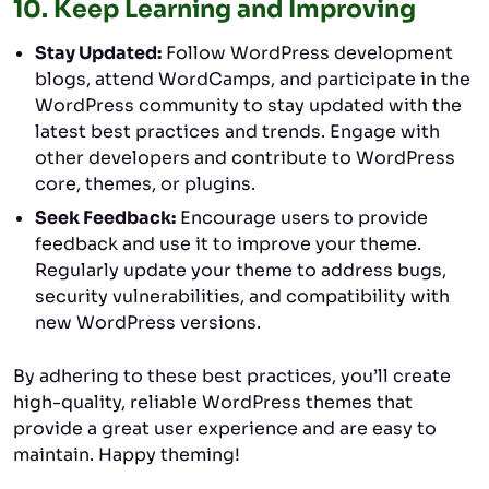
10.
Keep Learning and Improving
Stay Updated:
Follow WordPress development
blogs, attend WordCamps, and participate in the
WordPress community to stay updated with the
latest best practices and trends. Engage with
other developers and contribute to WordPress
core, themes, or plugins.
Seek Feedback:
Encourage users to provide
feedback and use it to improve your theme.
Regularly update your theme to address bugs,
security vulnerabilities, and compatibility with
new WordPress versions.
By adhering to these best practices, you’ll create
high-quality, reliable WordPress themes that
provide a great user experience and are easy to
maintain. Happy theming!