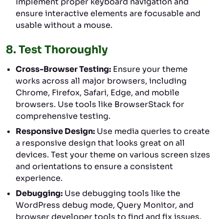
Implement proper keyboard navigation and
ensure interactive elements are focusable and
usable without a mouse.
8.
Test Thoroughly
Cross-Browser Testing:
Ensure your theme
works across all major browsers, including
Chrome, Firefox, Safari, Edge, and mobile
browsers. Use tools like BrowserStack for
comprehensive testing.
Responsive Design:
Use media queries to create
a responsive design that looks great on all
devices. Test your theme on various screen sizes
and orientations to ensure a consistent
experience.
Debugging:
Use debugging tools like the
WordPress debug mode, Query Monitor, and
browser developer tools to find and fix issues.