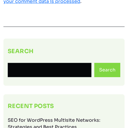
your comment data is processed
.
SEARCH
Search
RECENT POSTS
SEO for WordPress Multisite Networks:
Strategies and Best Practices