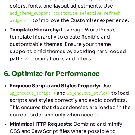
colors, fonts, and layout adjustments. Use
add_theme_support('customize-selective-refresh-
to improve the Customizer experience.
widgets')
Template Hierarchy:
Leverage WordPress’s
template hierarchy to create flexible and
customizable themes. Ensure your theme
supports child themes by avoiding hard-coded
paths and using hooks and filters.
6.
Optimize for Performance
Enqueue Scripts and Styles Properly:
Use
and
to load
wp_enqueue_script()
wp_enqueue_style()
scripts and styles correctly and avoid conflicts.
This ensures that dependencies are loaded in the
correct order and only when needed.
Minimize HTTP Requests:
Combine and minify
CSS and JavaScript files where possible to