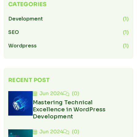
CATEGORIES
Development
(1)
SEO
(1)
Wordpress
(1)
RECENT POST
Jun 2024
(0)
Mastering Technical
Excellence in WordPress
Development
Jun 2024
(0)